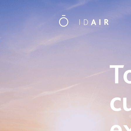
T
c
e