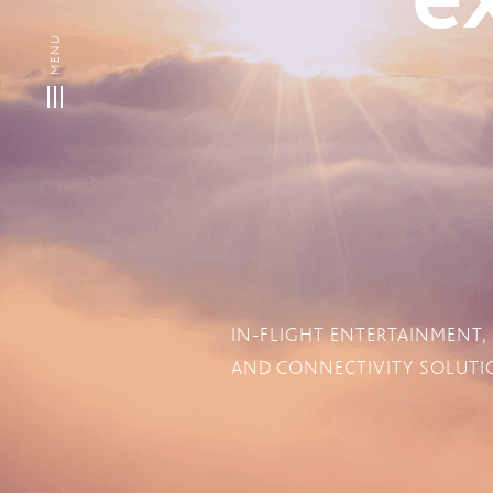
IN-FLIGHT ENTERTAINMENT,
AND CONNECTIVITY SOLUTIO