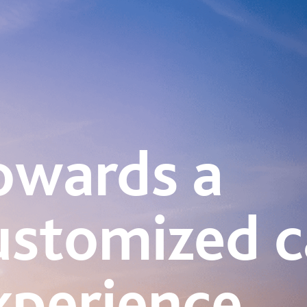
owards a
ustomized c
xperience