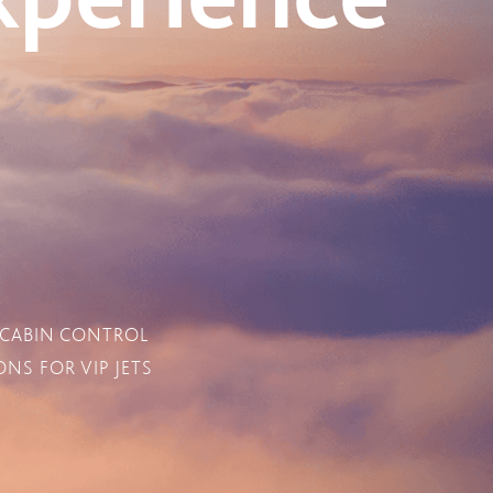
 CABIN CONTROL
NS FOR VIP JETS